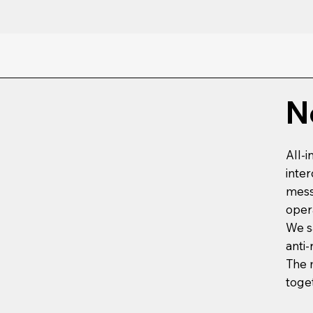
N
All-
inte
mess
oper
We s
anti-
The 
toge