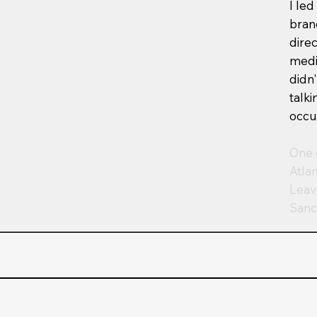
I led
bran
dire
medi
didn
talk
occu
One 
Atla
Leav
Sanc