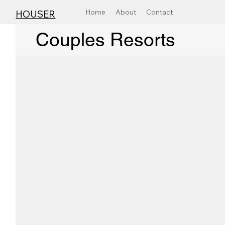
Home
About
Contact
HOUSER
Couples Resorts