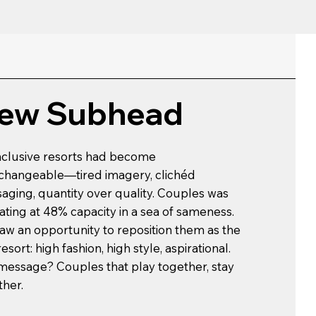
ew Subhead
inclusive resorts had become
rchangeable—tired imagery, clichéd
aging, quantity over quality. Couples was
ating at 48% capacity in a sea of sameness.
aw an opportunity to reposition them as the
resort: high fashion, high style, aspirational.
message? Couples that play together, stay
ther.