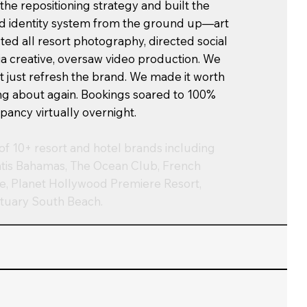
 the repositioning strategy and built the
d identity system from the ground up—art
cted all resort photography, directed social
a creative, oversaw video production. We
't just refresh the brand. We made it worth
ing about again. Bookings soared to 100%
pancy virtually overnight.
of 10+ resort and hotel brands including
ntis Bahamas, The Ocean Club, French
e, Planet Hollywood Premiere Resort,
tuary South Beach.