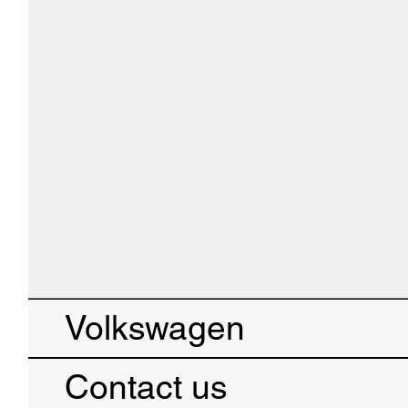
Volkswagen
Contact us